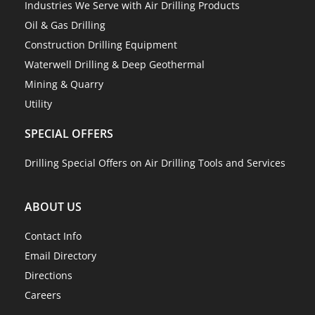
Industries We Serve with Air Drilling Products
Oil & Gas Drilling
Construction Drilling Equipment
Waterwell Drilling & Deep Geothermal
Mining & Quarry
Utility
SPECIAL OFFERS
Drilling Special Offers on Air Drilling Tools and Services
ABOUT US
Contact Info
Email Directory
Directions
Careers