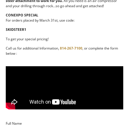
steer attachment to work for you.
All you need is an air compressor
and your drilling through rock…so go ahead and get attached!
CONEXPO SPECIAL
For orders placed by March 31st, use code:
SKIDSTEER1
To get your special pricing!
Call us for additional Information,
814-267-7100
, or complete the form
below :
Full Name