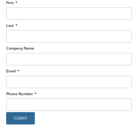
First
Last
Company Name
Email
Phone Number
SUBMIT