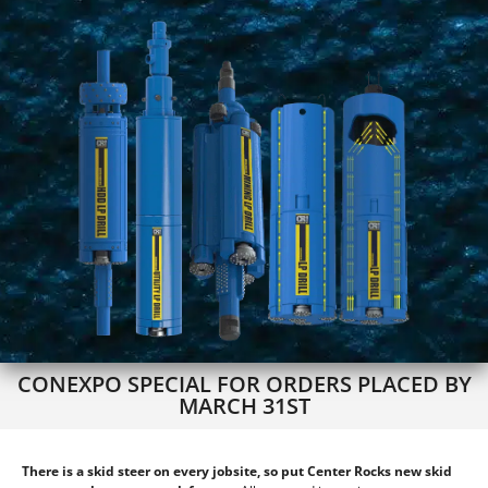
CONEXPO SPECIAL FOR ORDERS PLACED BY
MARCH 31ST
There is a skid steer on every jobsite, so put Center Rocks new skid