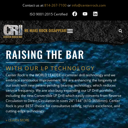
Contact us at
814-267-7100
or
info@centerrock.com
ISO 9001:2015 Certified
RAISING THE BAR
WITH OUR LP TECHNOLOGY
Center Rock is the WORLD LEADER in canister drill technology and we
embrace continuous improvement. We are enhancing the longevity of
our tools with new patent-pending bearing technology, which reduces
service frequency. We are also busy expanding our LP Drill portfolio,
including the new Convertible LP Drill which easily converts from Reverse
Circulation to Direct Circulation in sizes 24″-144″ (610-3658mm). Center
Rock is your BEST choice for consultative selling, service excellence, and
cutting-edge technology.
» LEARN MORE