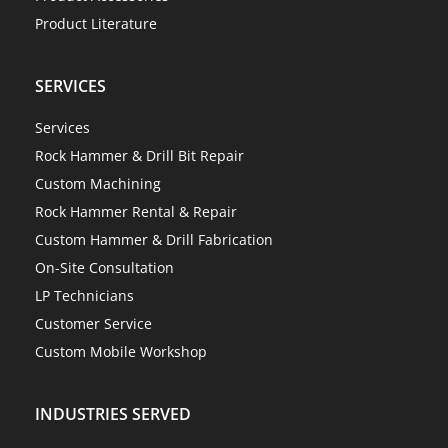
Product Literature
SERVICES
Services
Rock Hammer & Drill Bit Repair
Custom Machining
Rock Hammer Rental & Repair
Custom Hammer & Drill Fabrication
On-Site Consultation
LP Technicians
Customer Service
Custom Mobile Workshop
INDUSTRIES SERVED