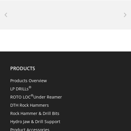
NEWS
Center Rock’s revolutionary ROTO LOC® changes
everything!
PRODUCTS
Products Overview
®
LP DRILLs
®
ROTO LOC
Under Reamer
DTH Rock Hammers
Rock Hammer & Drill Bits
Hydro Jaw & Drill Support
Product Accessories