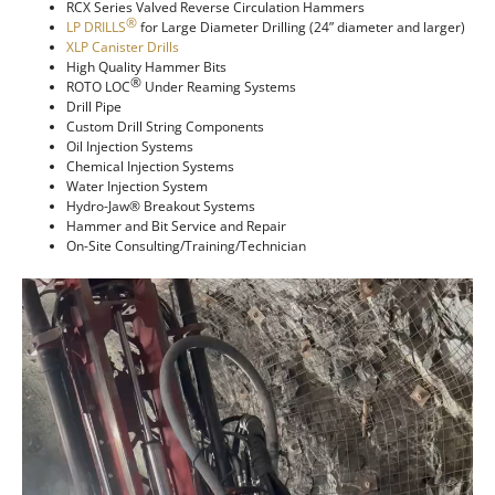
RCX Series Valved Reverse Circulation Hammers
®
LP DRILLS
for Large Diameter Drilling (24” diameter and larger)
XLP Canister Drills
High Quality Hammer Bits
®
ROTO LOC
Under Reaming Systems
Drill Pipe
Custom Drill String Components
Oil Injection Systems
Chemical Injection Systems
Water Injection System
Hydro-Jaw® Breakout Systems
Hammer and Bit Service and Repair
On-Site Consulting/Training/Technician