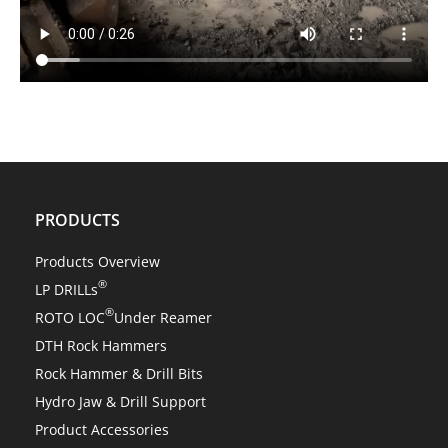
PRODUCTS
Products Overview
®
LP DRILLs
®
ROTO LOC
Under Reamer
DTH Rock Hammers
Rock Hammer & Drill Bits
Hydro Jaw & Drill Support
Product Accessories