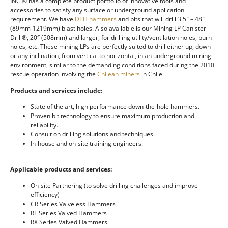
INC.® has a complete product portfolio of innovative tools and
accessories to satisfy any surface or underground application
requirement. We have
DTH hammers
and bits that will drill 3.5″ – 48″
(89mm-1219mm) blast holes. Also available is our Mining LP Canister
Drill®, 20″ (508mm) and larger, for drilling utility/ventilation holes, burn
holes, etc. These mining LPs are perfectly suited to drill either up, down
or any inclination, from vertical to horizontal, in an underground mining
environment, similar to the demanding conditions faced during the 2010
rescue operation involving the
Chilean miners
in Chile.
Products and services include:
State of the art, high performance down-the-hole hammers.
Proven bit technology to ensure maximum production and
reliability.
Consult on drilling solutions and techniques.
In-house and on-site training engineers.
Applicable products and services:
On-site Partnering (to solve drilling challenges and improve
efficiency)
CR Series Valveless Hammers
RF Series Valved Hammers
RX Series Valved Hammers