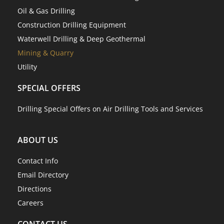
Oil & Gas Drilling
Construction Drilling Equipment
Waterwell Drilling & Deep Geothermal
Mining & Quarry
Utility
SPECIAL OFFERS
Drilling Special Offers on Air Drilling Tools and Services
ABOUT US
Contact Info
Email Directory
Directions
Careers
CONTACT US