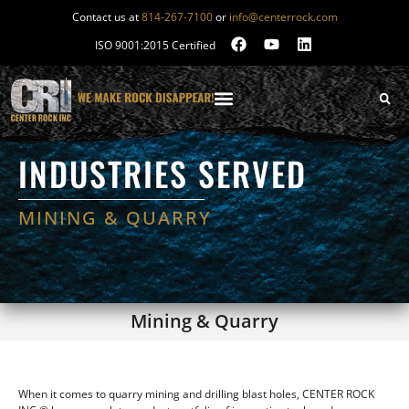
Contact us at
814-267-7100
or
info@centerrock.com
ISO 9001:2015 Certified
INDUSTRIES SERVED
MINING & QUARRY
Mining & Quarry
When it comes to quarry mining and drilling blast holes, CENTER ROCK