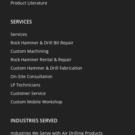
Product Literature
SERVICES
Services
Rock Hammer & Drill Bit Repair
Custom Machining
Rock Hammer Rental & Repair
Custom Hammer & Drill Fabrication
On-Site Consultation
LP Technicians
Customer Service
Custom Mobile Workshop
INDUSTRIES SERVED
Industries We Serve with Air Drilling Products