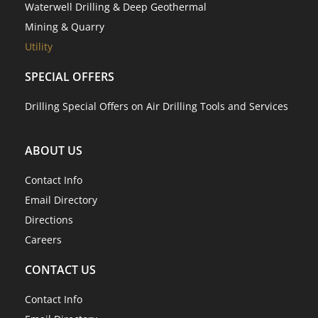
Waterwell Drilling & Deep Geothermal
Mining & Quarry
Utility
SPECIAL OFFERS
Drilling Special Offers on Air Drilling Tools and Services
ABOUT US
Contact Info
Email Directory
Directions
Careers
CONTACT US
Contact Info