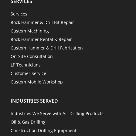
SERVICES
Services
Rock Hammer & Drill Bit Repair
Custom Machining
Rock Hammer Rental & Repair
Custom Hammer & Drill Fabrication
On-Site Consultation
LP Technicians
Customer Service
Custom Mobile Workshop
INDUSTRIES SERVED
Industries We Serve with Air Drilling Products
Oil & Gas Drilling
Construction Drilling Equipment