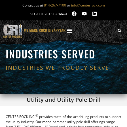
Contact us at
814-267-7100
or
info@centerrock.com
ISO 9001:2015 Certified
INDUSTRIES SERVED
INDUSTRIES WE PROUDLY SERVE
Utility and Utility Pole Drill
®
CENTER ROCK INC.
provides state-of-the-art drilling products to support
the utility industry. Our mono-hammer utility pole drill offerings range
from 3.5″ – 24″ (89mm – 610mm) and include hex connection, side inlet