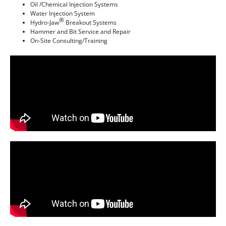
Oil /Chemical Injection Systems
Water Injection System
®
Hydro-Jaw
Breakout Systems
Hammer and Bit Service and Repair
On-Site Consulting/Training