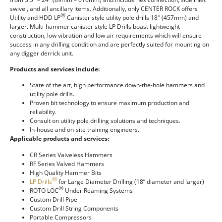
swivel, and all ancillary items. Additionally, only CENTER ROCK offers
®
Utility and HDD LP
Canister style utility pole drills 18″ (457mm) and
larger. Multi-hammer canister style LP Drills boast lightweight
construction, low vibration and low air requirements which will ensure
success in any drilling condition and are perfectly suited for mounting on
any digger derrick unit.
Products and services include:
State of the art, high performance down-the-hole hammers and
utility pole drills.
Proven bit technology to ensure maximum production and
reliability.
Consult on utility pole drilling solutions and techniques.
In-house and on-site training engineers.
Applicable products and services:
CR Series Valveless Hammers
RF Series Valved Hammers
High Quality Hammer Bits
®
LP Drills
for Large Diameter Drilling (18” diameter and larger)
®
ROTO LOC
Under Reaming Systems
Custom Drill Pipe
Custom Drill String Components
Portable Compressors