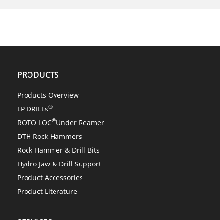
NEWS
Center Rock’s revolutionary ROTO LOC® changes
everything!
PRODUCTS
Products Overview
®
LP DRILLs
®
ROTO LOC
Under Reamer
DTH Rock Hammers
Rock Hammer & Drill Bits
Hydro Jaw & Drill Support
Product Accessories
Product Literature