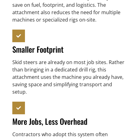
save on fuel, footprint, and logistics. The
attachment also reduces the need for multiple
machines or specialized rigs on-site.
Smaller Footprint
Skid steers are already on most job sites. Rather
than bringing in a dedicated drill rig, this
attachment uses the machine you already have,
saving space and simplifying transport and
setup.
More Jobs, Less Overhead
Contractors who adopt this system often