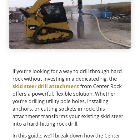
If you’re looking for a way to drill through hard
rock without investing in a dedicated rig, the
skid steer drill attachment
from Center Rock
offers a powerful, flexible solution. Whether
you’re drilling utility pole holes, installing
anchors, or cutting sockets in rock, this
attachment transforms your existing skid steer
into a hard-hitting rock drill.
In this guide, we’ll break down how the Center