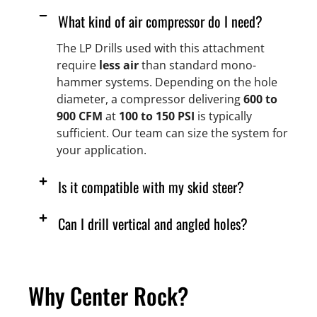
What kind of air compressor do I need?
The LP Drills used with this attachment
require
less air
than standard mono-
hammer systems. Depending on the hole
diameter, a compressor delivering
600 to
900 CFM
at
100 to 150 PSI
is typically
sufficient. Our team can size the system for
your application.
Is it compatible with my skid steer?
Can I drill vertical and angled holes?
Why Center Rock?