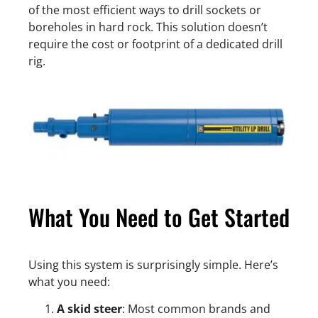
of the most efficient ways to drill sockets or
boreholes in hard rock. This solution doesn’t
require the cost or footprint of a dedicated drill
rig.
What You Need to Get Started
Using this system is surprisingly simple. Here’s
what you need:
A skid steer
: Most common brands and