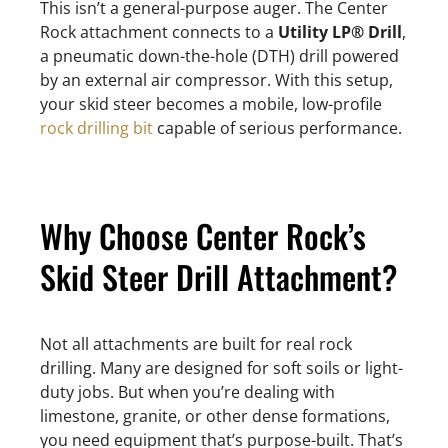
This isn’t a general-purpose auger. The Center
Rock attachment connects to a
Utility LP® Drill
,
a pneumatic down-the-hole (DTH) drill powered
by an external air compressor. With this setup,
your skid steer becomes a mobile, low-profile
rock drilling bit
capable of serious performance.
Why Choose Center Rock’s
Skid Steer Drill Attachment?
Not all attachments are built for real rock
drilling. Many are designed for soft soils or light-
duty jobs. But when you’re dealing with
limestone, granite, or other dense formations,
you need equipment that’s purpose-built. That’s