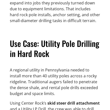
expand into jobs they previously turned down
due to equipment limitations. That includes
hard rock pole installs, anchor setting, and other
small-diameter drilling tasks in difficult terrain.
Use Case: Utility Pole Drilling
in Hard Rock
A regional utility in Pennsylvania needed to
install more than 40 utility poles across a rocky
ridgeline. Traditional augers failed to penetrate
the dense shale, and rental pole drills exceeded
budget and space limits.
Using Center Rock’s
skid steer drill attachment
and a Utility LP Drill, the crew was able to drill