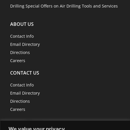
Drilling Special Offers on Air Drilling Tools and Services
ABOUT US
Contact Info
Email Directory
Directions
Careers
CONTACT US
Contact Info
Email Directory
Directions
Careers
We value your privacy