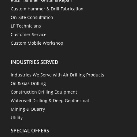
Rock Hammer Rental & Repair
Custom Hammer & Drill Fabrication
On-Site Consultation
LP Technicians
Customer Service
Custom Mobile Workshop
INDUSTRIES SERVED
Industries We Serve with Air Drilling Products
Oil & Gas Drilling
Construction Drilling Equipment
Waterwell Drilling & Deep Geothermal
Mining & Quarry
Utility
SPECIAL OFFERS