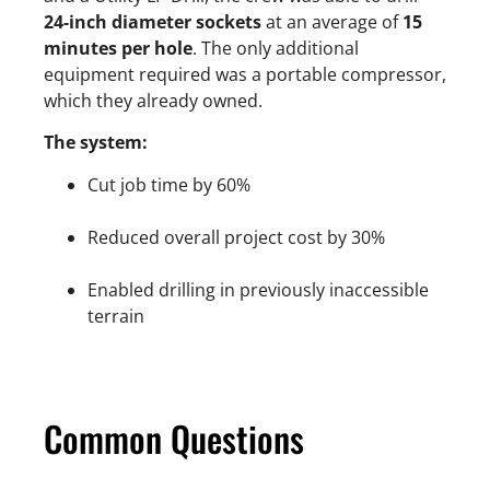
24-inch diameter sockets
at an average of
15
minutes per hole
. The only additional
equipment required was a portable compressor,
which they already owned.
The system:
Cut job time by 60%
Reduced overall project cost by 30%
Enabled drilling in previously inaccessible
terrain
Common Questions