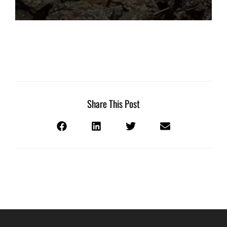
Share This Post