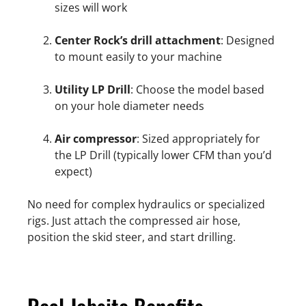
sizes will work
Center Rock’s drill attachment
: Designed
to mount easily to your machine
Utility LP Drill
: Choose the model based
on your hole diameter needs
Air compressor
: Sized appropriately for
the LP Drill (typically lower CFM than you’d
expect)
No need for complex hydraulics or specialized
rigs. Just attach the compressed air hose,
position the skid steer, and start drilling.