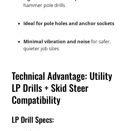
hammer pole drills
Ideal for pole holes and anchor sockets
Minimal vibration and noise
for safer,
quieter job sites
Technical Advantage: Utility
LP Drills + Skid Steer
Compatibility
LP Drill Specs: