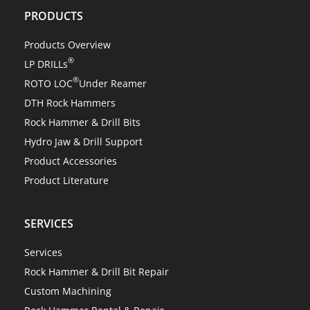
PRODUCTS
Products Overview
®
LP DRILLs
®
ROTO LOC
Under Reamer
DTH Rock Hammers
Rock Hammer & Drill Bits
Hydro Jaw & Drill Support
Product Accessories
Product Literature
SERVICES
Services
Rock Hammer & Drill Bit Repair
Custom Machining