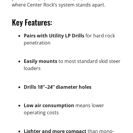
where Center Rock’s system stands apart.
Key Features:
Pairs with Utility LP Drills
for hard rock
penetration
Easily mounts
to most standard skid steer
loaders
Drills 18”–24” diameter holes
Low air consumption
means lower
operating costs
Lighter and more compact
than mono-