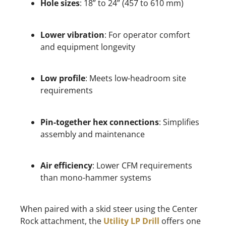
Hole sizes
: 18” to 24” (457 to 610 mm)
Lower vibration
: For operator comfort
and equipment longevity
Low profile
: Meets low-headroom site
requirements
Pin-together hex connections
: Simplifies
assembly and maintenance
Air efficiency
: Lower CFM requirements
than mono-hammer systems
When paired with a skid steer using the Center
Rock attachment, the
Utility LP Drill
offers one