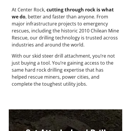
At Center Rock,
cutting through rock is what
we do
, better and faster than anyone. From
major infrastructure projects to emergency
rescues, including the historic 2010 Chilean Mine
Rescue, our drilling technology is trusted across
industries and around the world.
With our skid steer drill attachment, you’re not
just buying a tool. You’re gaining access to the
same hard rock drilling expertise that has
helped rescue miners, power cities, and
complete the toughest utility jobs.