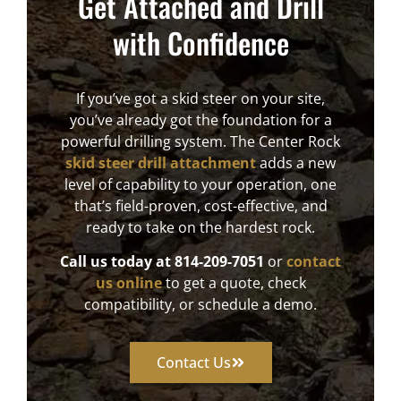
Get Attached and Drill
with Confidence
If you’ve got a skid steer on your site,
you’ve already got the foundation for a
powerful drilling system. The Center Rock
skid steer drill attachment
adds a new
level of capability to your operation, one
that’s field-proven, cost-effective, and
ready to take on the hardest rock.
Call us today at
814-209-7051
or
contact
us online
to get a quote, check
compatibility, or schedule a demo.
Contact Us