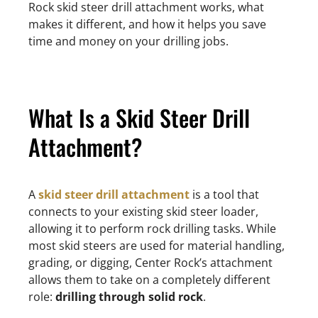
Rock skid steer drill attachment works, what
makes it different, and how it helps you save
time and money on your drilling jobs.
What Is a Skid Steer Drill
Attachment?
A
skid steer drill attachment
is a tool that
connects to your existing skid steer loader,
allowing it to perform rock drilling tasks. While
most skid steers are used for material handling,
grading, or digging, Center Rock’s attachment
allows them to take on a completely different
role:
drilling through solid rock
.