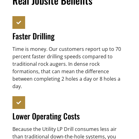
Real Jobsite Benefits
Faster Drilling
Time is money. Our customers report up to 70
percent faster drilling speeds compared to
traditional rock augers. In dense rock
formations, that can mean the difference
between completing 2 holes a day or 8 holes a
day.
Lower Operating Costs
Because the Utility LP Drill consumes less air
than traditional down-the-hole systems, you