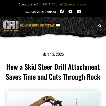
Contact us at
814-267-7100
or
info@centerrock.com
ISO 9001:2015 Certified
March 2, 2026
How a Skid Steer Drill Attachment
Saves Time and Cuts Through Rock