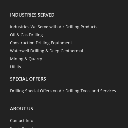
INDUSTRIES SERVED
Industries We Serve with Air Drilling Products
Oil & Gas Drilling
Construction Drilling Equipment
Waterwell Drilling & Deep Geothermal
Mining & Quarry
Utility
SPECIAL OFFERS
Drilling Special Offers on Air Drilling Tools and Services
ABOUT US
Contact Info