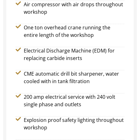
Air compressor with air drops throughout
workshop
One ton overhead crane running the
entire length of the workshop
Electrical Discharge Machine (EDM) for
replacing carbide inserts
CME automatic drill bit sharpener, water
cooled with in tank filtration
200 amp electrical service with 240 volt
single phase and outlets
Explosion proof safety lighting throughout
workshop