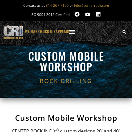
Contact us at
814-267-7100
or
info@centerrock.com
ISO 9001:2015 Certified
CUSTOM MOBILE
WORKSHOP
ROCK DRILLING
Custom Mobile Workshop
®
CENTER ROCK INC.’s
custom designs 20’ and 40’