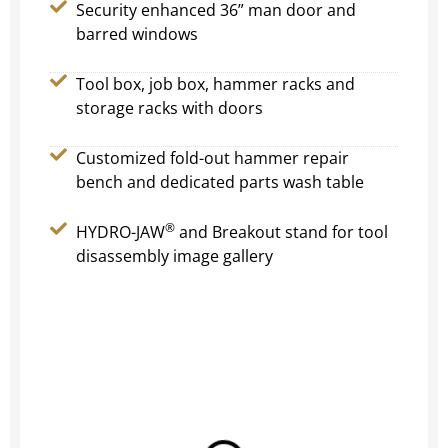
Security enhanced 36” man door and
barred windows
Tool box, job box, hammer racks and
storage racks with doors
Customized fold-out hammer repair
bench and dedicated parts wash table
®
HYDRO-JAW
and Breakout stand for tool
disassembly image gallery