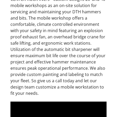
mobile workshops as an on-site solution for
servicing and maintaining your DTH hammers
and bits. The mobile workshop offers a
comfortable, climate controlled environment
with your safety in mind featuring an explosion
proof exhaust fan, an overhead bridge crane for
safe lifting, and ergonomic work stations.
Utilization of the automatic bit sharpener will
ensure maximum bit life over the course of your
project and effective hammer maintenance
ensures peak operational performance. We also
provide custom painting and labeling to match
your fleet. So give us a call today and let our
design team customize a mobile workstation to
fit your needs.