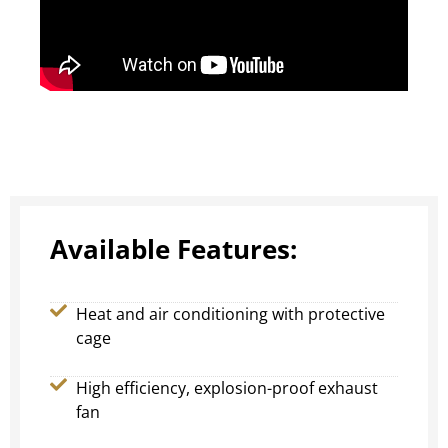
Available Features:
Heat and air conditioning with protective
cage
High efficiency, explosion-proof exhaust
fan