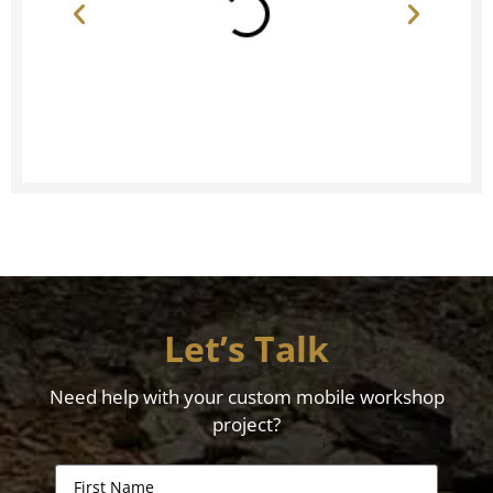
Let’s Talk
Need help with your custom mobile workshop
project?