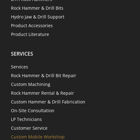
Rock Hammer & Drill Bits
Hydro Jaw & Drill Support
Product Accessories
Product Literature
SERVICES
Services
Rock Hammer & Drill Bit Repair
Custom Machining
Rock Hammer Rental & Repair
Custom Hammer & Drill Fabrication
On-Site Consultation
LP Technicians
Customer Service
Custom Mobile Workshop