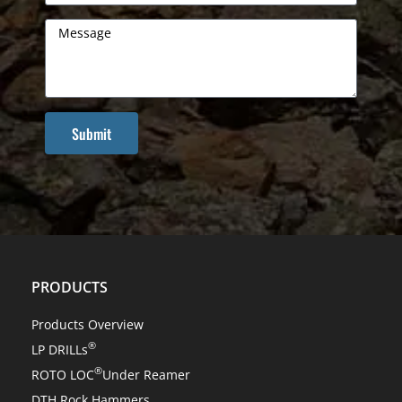
Submit
PRODUCTS
Products Overview
®
LP DRILLs
®
ROTO LOC
Under Reamer
DTH Rock Hammers