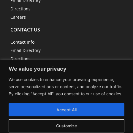
Email Directory
Directions
Careers
CONTACT US
Contact Info
Email Directory
Directions
Careers
We value your privacy
We use cookies to enhance your browsing experience,
serve personalized ads or content, and analyze our traffic.
814-267-7100
By clicking "Accept All", you consent to our use of cookies.
info@centerrock.com
118 Schrock Drive, P.O. Box 307, Berlin, PA 15530
Accept All
Sitemap
Customize