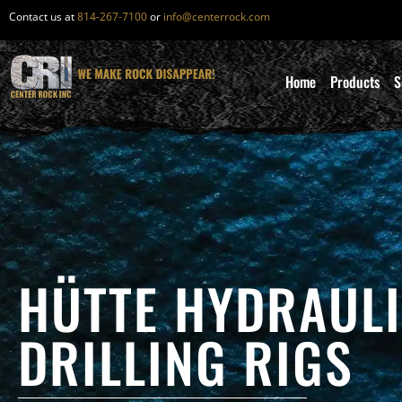
Contact us at
814-267-7100
or
info@centerrock.com
Home
Products
S
HÜTTE HYDRAUL
DRILLING RIGS