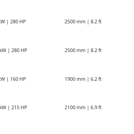
kW | 280 HP
2500 mm | 8.2 ft
kW | 280 HP
2500 mm | 8.2 ft
kW | 160 HP
1900 mm | 6.2 ft
kW | 215 HP
2100 mm | 6.9 ft