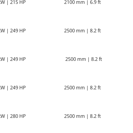
kW | 215 HP
2100 mm | 6.9 ft
kW | 249 HP
2500 mm | 8.2 ft
kW | 249 HP
2500 mm | 8.2 ft
kW | 249 HP
2500 mm | 8.2 ft
kW | 280 HP
2500 mm | 8.2 ft