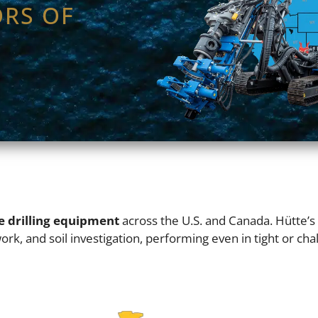
ORS OF
e drilling equipment
across the U.S. and Canada. Hütte’
rk, and soil investigation, performing even in tight or chall