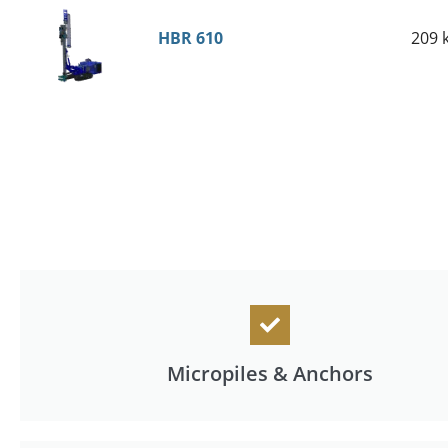
HBR 610
209 
Micropiles & Anchors