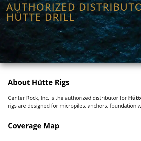
AUTHORIZED DISTRIBUT
HÜTTE DRILL
About Hütte Rigs
Center Rock, Inc. is the authorized distributor for
Hütt
rigs are designed for micropiles, anchors, foundation wo
Coverage Map