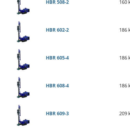
HBR 508-2
160 
HBR 602-2
186 
HBR 605-4
186 
HBR 608-4
186 
HBR 609-3
209 