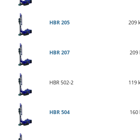
HBR 205
2
0
9
HBR 207
209 
HBR 502-2
119 
HBR 504
160 