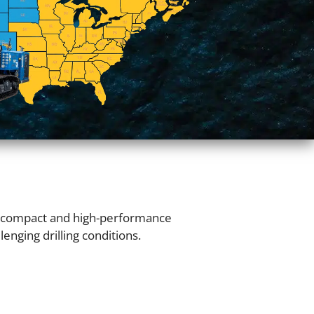
s compact and high-performance
enging drilling conditions.