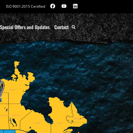
ISO 9001:2015 Certified
Special Offers and Updates
Contact