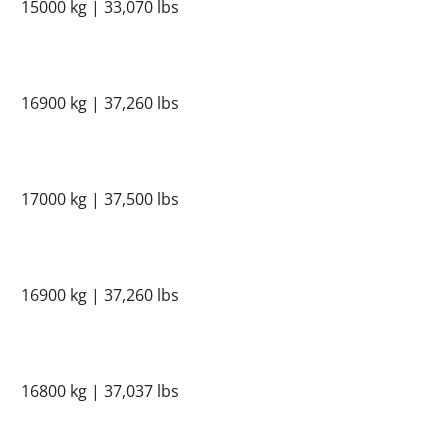
15000 kg | 33,070 lbs
16900 kg | 37,260 lbs
17000 kg | 37,500 lbs
16900 kg | 37,260 lbs
16800 kg | 37,037 lbs