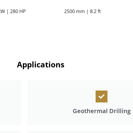
kW | 280 HP
2500 mm | 8.2 ft
Applications
Geothermal Drilling