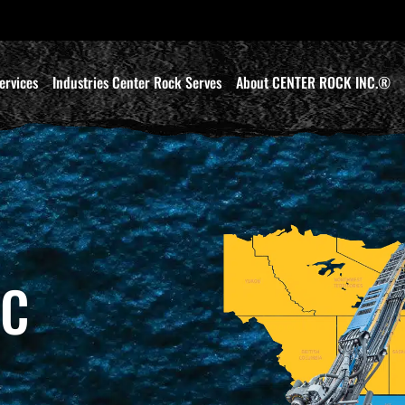
ervices
Industries Center Rock Serves
About CENTER ROCK INC.®
IC