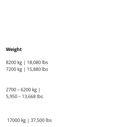
Weight
8200 kg | 18,080 lbs
7200 kg | 15,880 lbs
2700 – 6200 kg |
5,950 – 13,668 lbs
17000 kg | 37,500 lbs