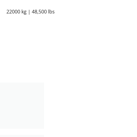
22000 kg | 48,500 lbs