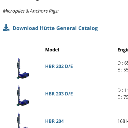
Micropiles & Anchors Rigs:
Download Hütte General Catalog
Model
Engi
D : 
HBR 202 D/E
E : 
D : 
HBR 203 D/E
E : 
HBR 204
168 