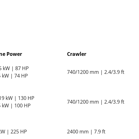
ne Power
Crawler
65 kW | 87 HP
740/1200 mm | 2.4/3.9 ft
55 kW | 74 HP
119 kW | 130 HP
740/1200 mm | 2.4/3.9 ft
75 kW | 100 HP
kW | 225 HP
2400 mm | 7.9 ft