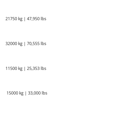
21750 kg | 47,950 lbs
32000 kg | 70,555 lbs
11500 kg | 25,353 lbs
15000 kg | 33,000 lbs