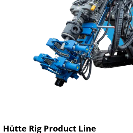
Hütte Rig Product Line