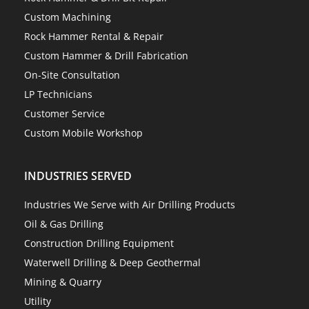
Custom Machining
Rock Hammer Rental & Repair
Custom Hammer & Drill Fabrication
On-Site Consultation
LP Technicians
Customer Service
Custom Mobile Workshop
INDUSTRIES SERVED
Industries We Serve with Air Drilling Products
Oil & Gas Drilling
Construction Drilling Equipment
Waterwell Drilling & Deep Geothermal
Mining & Quarry
Utility