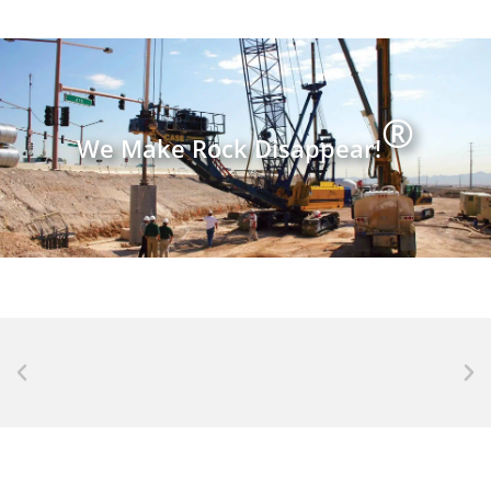
®
We Make Rock Disappear!
NEWS