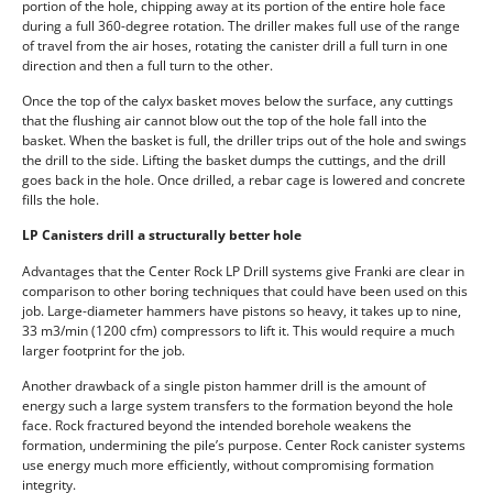
portion of the hole, chipping away at its portion of the entire hole face
during a full 360-degree rotation. The driller makes full use of the range
of travel from the air hoses, rotating the canister drill a full turn in one
direction and then a full turn to the other.
Once the top of the calyx basket moves below the surface, any cuttings
that the flushing air cannot blow out the top of the hole fall into the
basket. When the basket is full, the driller trips out of the hole and swings
the drill to the side. Lifting the basket dumps the cuttings, and the drill
goes back in the hole. Once drilled, a rebar cage is lowered and concrete
fills the hole.
LP Canisters drill a structurally better hole
Advantages that the Center Rock LP Drill systems give Franki are clear in
comparison to other boring techniques that could have been used on this
job. Large-diameter hammers have pistons so heavy, it takes up to nine,
33 m3/min (1200 cfm) compressors to lift it. This would require a much
larger footprint for the job.
Another drawback of a single piston hammer drill is the amount of
energy such a large system transfers to the formation beyond the hole
face. Rock fractured beyond the intended borehole weakens the
formation, undermining the pile’s purpose. Center Rock canister systems
use energy much more efficiently, without compromising formation
integrity.