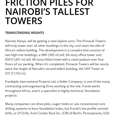
FRICTION PILES FOR
NAIROBI’S TALLEST
TOWERS
TRANSCENDING HEIGHTS
Nairobi, Kenya, will be getting a new skyline soon. The Pinnacle Towers
will truly tower over all other buildings in the city, and claim the title of
Africa’s tallest building. The development is a complex that consists of
two high-rise buildings: a 984’ (300 m) tall, 66-story office tower and
659.5’ (201 m) tall, 40-story Hilton hotel with a retail podium over four
floors of car parking. When it’s completed, Pinnacle Towers will be nearly
twice the height of Nairobi’s second tallest building, the UAP Tower at
531.5’ (162 m).
Frankipile International Projects Ltd, a Keller Company, is one of the many
contracting and engineering firms working at the site. Franki works
throughout Africa, and is a specialist in highly technical, foundation
projects.
Many companies can drive piles, auger holes or use conventional core
drilling systems to bore foundation holes, but Franki’s low profile canister
drills, or LP Drills, from Center Rock Inc. (CRI) of Berlin, Pennsylvania, USA