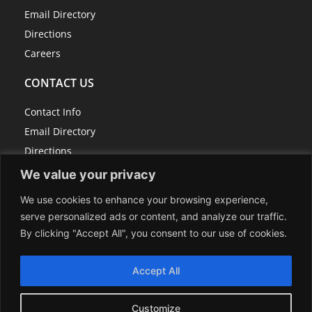
Email Directory
Directions
Careers
CONTACT US
Contact Info
Email Directory
Directions
Careers
We value your privacy
We use cookies to enhance your browsing experience,
serve personalized ads or content, and analyze our traffic.
814-267-7100
By clicking "Accept All", you consent to our use of cookies.
info@centerrock.com
118 Schrock Drive, P.O. Box 307, Berlin, PA 15530
Accept All
Sitemap
Customize