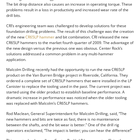
The bit drop distance also causes an increase in operating torque. These
problems result in a loss in productivity and increased wear rate of the
drill bits.
CRI’s engineering team was challenged to develop solutions for these
foundation drilling problems. The result of this challenge was the creation
of the new
CR65LP hammer
and bit combination. CRI released the new
CR65LP hammers to the market fourth quarter of 2009. The advantage of
the new design versus the previous one was obvious. Center Rock’s
solutions addressed a common problem in any multi-hammer
application.
Malcolm Drilling recently had the opportunity to run the new CR65LP
product on the Van Burren Bridge project in Riverside, California. They
ordered a complete set of CR65LP hammers that were installed in the LP
Canister to replace the tooling used in the past. The current project was
started using the older product to establish baseline performance. A
dramatic increase in performance was noticed when the older tooling
was replaced with Malcolm’s CR65LP hammers.
Rod Maclean, General Superintendant for Malcolm Drilling, said, “The
new hammers and bits are twice as fast, there is no maintenance
between the shafts, and the bit wear is better.” One of the drill rig
operators exclaimed, “The impact is better; you can hear the difference!”