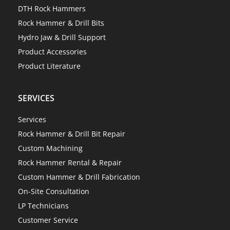
DTH Rock Hammers
Rock Hammer & Drill Bits
Hydro Jaw & Drill Support
Product Accessories
Product Literature
SERVICES
Services
Rock Hammer & Drill Bit Repair
Custom Machining
Rock Hammer Rental & Repair
Custom Hammer & Drill Fabrication
On-Site Consultation
LP Technicians
Customer Service