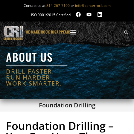
Contact us at
814-267-7100
or
info@centerrock.com
ISO 9001:2015 Certified
ABOUT US
DRILL FASTER.
RUN HARDER.
WORK SMARTER.
Foundation Drilling
Foundation Drilling –