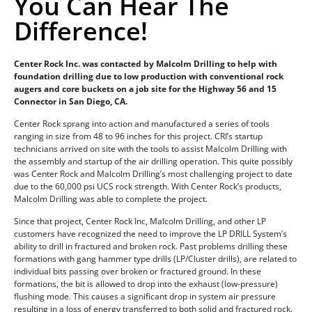
You Can Hear The
Difference!
Center Rock Inc. was contacted by Malcolm Drilling to help with
foundation drilling due to low production with conventional rock
augers and core buckets on a job site for the Highway 56 and 15
Connector in San Diego, CA.
Center Rock sprang into action and manufactured a series of tools
ranging in size from 48 to 96 inches for this project. CRI’s startup
technicians arrived on site with the tools to assist Malcolm Drilling with
the assembly and startup of the air drilling operation. This quite possibly
was Center Rock and Malcolm Drilling’s most challenging project to date
due to the 60,000 psi UCS rock strength. With Center Rock’s products,
Malcolm Drilling was able to complete the project.
Since that project, Center Rock Inc, Malcolm Drilling, and other LP
customers have recognized the need to improve the LP DRILL System’s
ability to drill in fractured and broken rock. Past problems drilling these
formations with gang hammer type drills (LP/Cluster drills), are related to
individual bits passing over broken or fractured ground. In these
formations, the bit is allowed to drop into the exhaust (low-pressure)
flushing mode. This causes a significant drop in system air pressure
resulting in a loss of energy transferred to both solid and fractured rock.