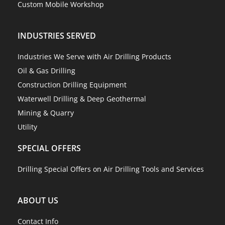
Custom Mobile Workshop
INDUSTRIES SERVED
Industries We Serve with Air Drilling Products
Oil & Gas Drilling
Construction Drilling Equipment
Waterwell Drilling & Deep Geothermal
Mining & Quarry
Utility
SPECIAL OFFERS
Drilling Special Offers on Air Drilling Tools and Services
ABOUT US
Contact Info