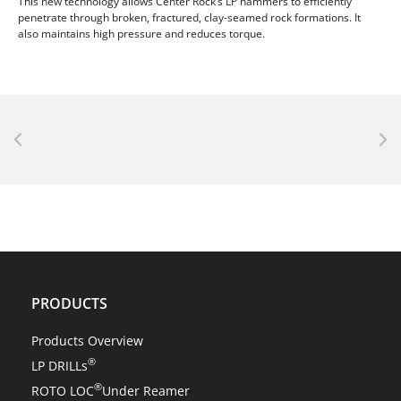
This new technology allows Center Rock’s LP hammers to efficiently
penetrate through broken, fractured, clay-seamed rock formations. It
also maintains high pressure and reduces torque.
NEWS
Center Rock’s revolutionary ROTO LOC® changes
everything!
PRODUCTS
Products Overview
®
LP DRILLs
®
ROTO LOC
Under Reamer